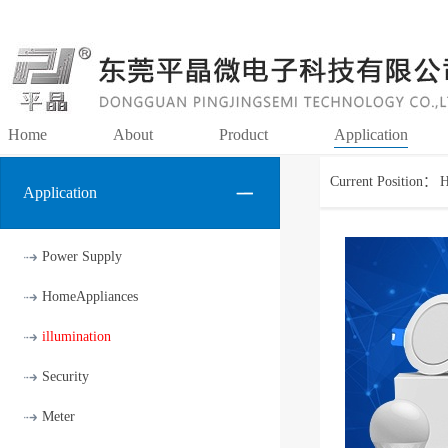
Home
About
Product
Application
Current Position：
Application
Power Supply
HomeAppliances
illumination
Security
Meter