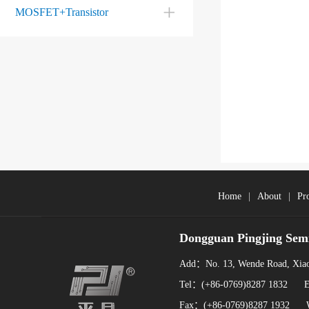
MOSFET+Transistor
Home
|
About
|
Pr
Dongguan Pingjing Sem
Add：No. 13, Wende Road, Xiao
Tel：(+86-0769)8287 1832 
Fax：(+86-0769)8287 1932 