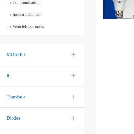
Communication
IndustrialControl
VehicleElectronics
MOSFET
IC
Transistor
Diodes