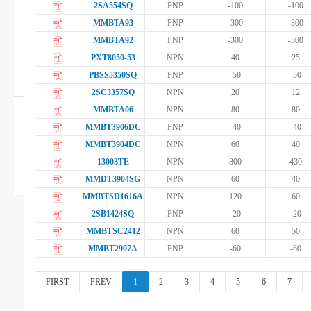
2SA554SQ
PNP
-100
-100
Digital Transistor
MMBTA93
PNP
-300
-300
MMBTA92
PNP
-300
-300
Silicon Controlled
PXT8050-53
NPN
40
25
PBSS5350SQ
PNP
-50
-50
Rectifier
2SC3357SQ
NPN
20
12
MMBTA06
NPN
80
80
Diodes
MMBT3906DC
PNP
-40
-40
MMBT3904DC
NPN
60
40
13003TE
NPN
800
430
MOSFET+Transistor
MMDT3904SG
NPN
60
40
MMBTSD1616A
NPN
120
60
2SB1424SQ
PNP
-20
-20
MMBTSC2412
NPN
60
50
MMBT2907A
PNP
-60
-60
FIRST
PREV
1
2
3
4
5
6
7