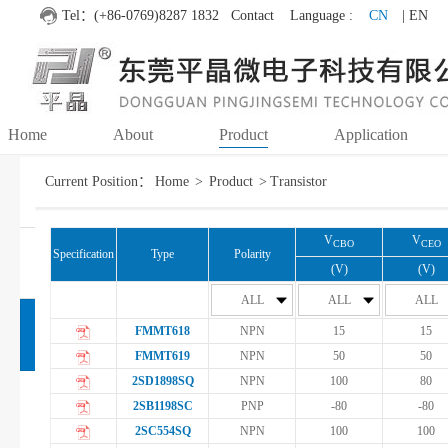
Tel：(+86-0769)8287 1832
Contact
Language :
CN
| EN
Home
About
Product
Application
Current Position：
Home
>
Product
>
Transistor
MOSFET
Fuzzy search
Accurate search
Each other
V
V
CBO
CEO
Specification
Type
Polarity
IC
(V)
(V)
ALL
ALL
ALL
FMMT618
NPN
15
15
Transistor
FMMT619
NPN
50
50
2SD1898SQ
NPN
100
80
Transistor
2SB1198SC
PNP
-80
-80
2SC554SQ
NPN
100
100
Darlington Transistor