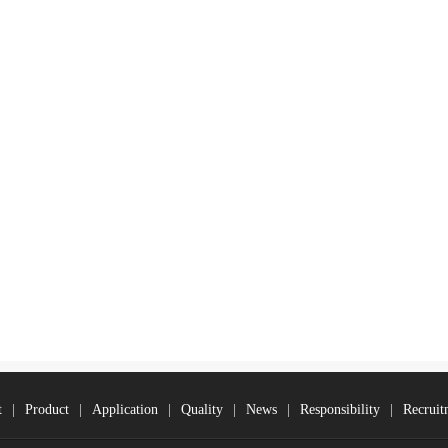
t
|
Product
|
Application
|
Quality
|
News
|
Responsibility
|
Recruit