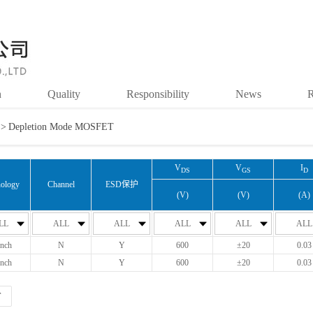
n
Quality
Responsibility
News
R
>
Depletion Mode MOSFET
V
V
I
DS
GS
D
ology
Channel
ESD保护
(V)
(V)
(A)
LL
ALL
ALL
ALL
ALL
ALL
nch
N
Y
600
±20
0.03
nch
N
Y
600
±20
0.03
T