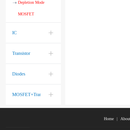
Depletion Mode
MOSFET
IC
Transistor
Diodes
MOSFET+Transistor
Home
|
Abou