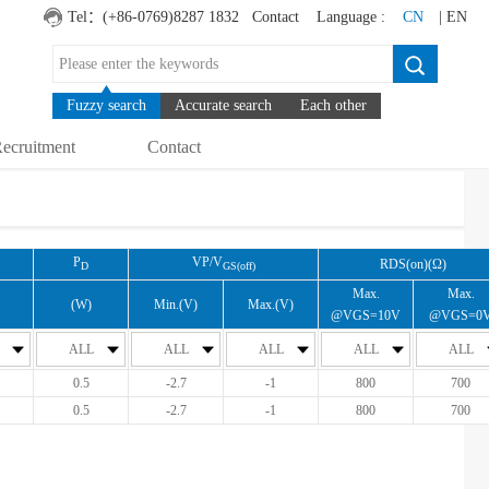
Tel：(+86-0769)8287 1832
Contact
Language :
CN
| EN
Fuzzy search
Accurate search
Each other
ecruitment
Contact
P
VP/V
RDS(on)(Ω)
D
GS(off)
Max.
Max.
(W)
Min.(V)
Max.(V)
@VGS=10V
@VGS=0
ALL
ALL
ALL
ALL
ALL
0.5
-2.7
-1
800
700
0.5
-2.7
-1
800
700