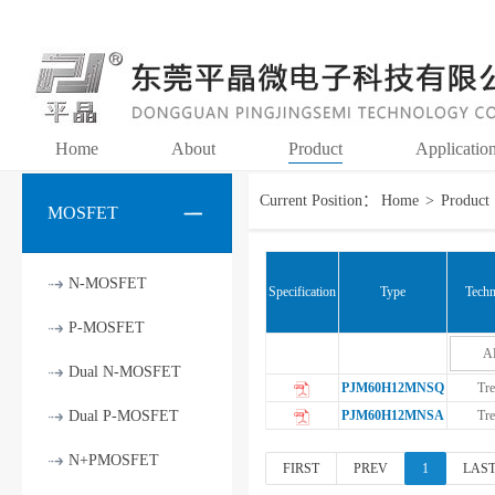
Home
About
Product
Applicatio
Current Position：
Home
>
Product
MOSFET
N-MOSFET
Specification
Type
Techn
P-MOSFET
A
Dual N-MOSFET
PJM60H12MNSQ
Tre
Dual P-MOSFET
PJM60H12MNSA
Tre
N+PMOSFET
FIRST
PREV
1
LAS